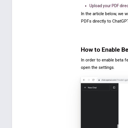
Upload your PDF direc
In the article below, we w
PDFs directly to ChatGPT i
How to Enable Be
In order to enable beta f
open the settings.