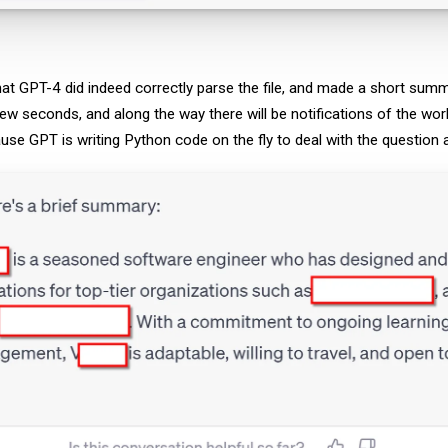
at GPT-4 did indeed correctly parse the file, and made a short summ
few seconds, and along the way there will be notifications of the wor
ause GPT is writing Python code on the fly to deal with the question 