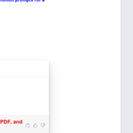
ommon prompts for a