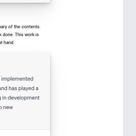
ary of the contents.
k done. This work is
at hand.