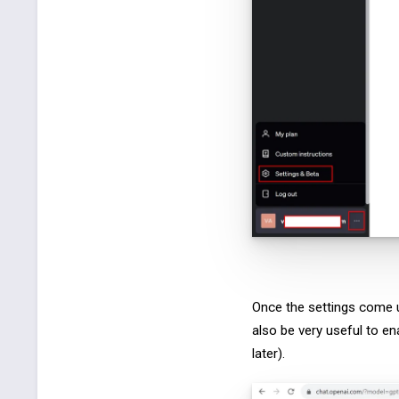
Once the settings come u
also be very useful to en
later).