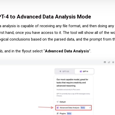
PT-4 to Advanced Data Analysis Mode
nalysis is capable of receiving any file format, and then doing any wo
rst hand, once you have access to it. The tool will show all of the 
ogical conclusions based on the parsed data, and the prompt from th
 and in the flyout select "
Advanced Data Analysis
".