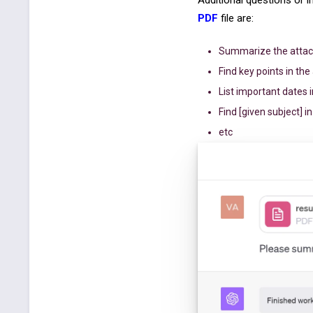
Additional questions or 
PDF
file are:
Summarize the attac
Find key points in th
List important dates i
Find [given subject] in
etc