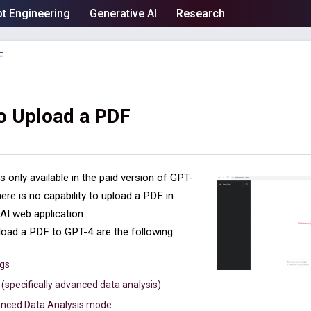
t Engineering
Generative AI
Research
F
o Upload a PDF
 only available in the paid version of GPT-
ere is no capability to upload a PDF in
I web application.
load a PDF to GPT-4 are the following:
ngs
(specifically advanced data analysis)
anced Data Analysis mode