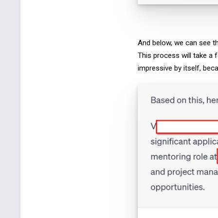
And below, we can see th
This process will take a 
impressive by itself, bec